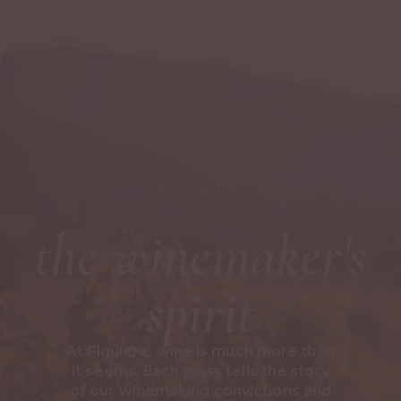
ESTATE
the winemaker's
spirit
At Figuière, wine is much more than
it seems. Each glass tells the story
of our winemaking convictions and