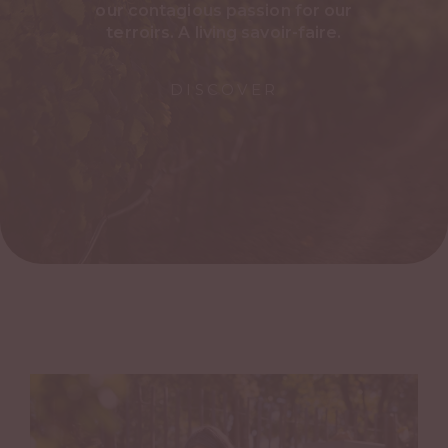
our contagious passion for our
terroirs. A living savoir-faire.
DISCOVER