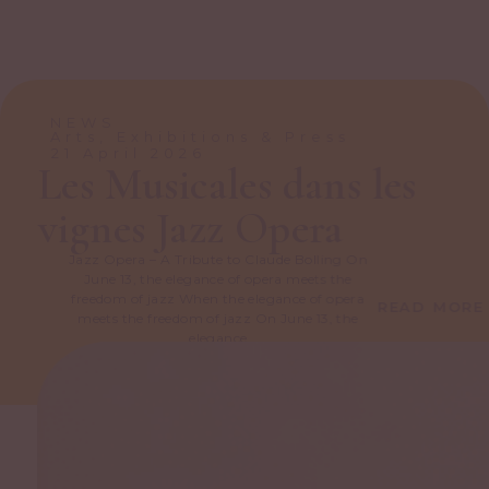
NEWS
Arts, Exhibitions & Press
21 April 2026
Les Musicales dans les
vignes Jazz Opera
Jazz Opera – A Tribute to Claude Bolling On
June 13, the elegance of opera meets the
freedom of jazz When the elegance of opera
READ MORE
meets the freedom of jazz On June 13, the
elegance