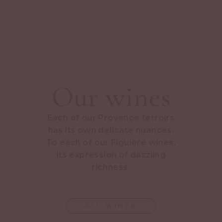
Our wines
Each of our Provence terroirs
has its own delicate nuances.
To each of our Figuière wines,
its expression of dazzling
richness.
ALL WINES