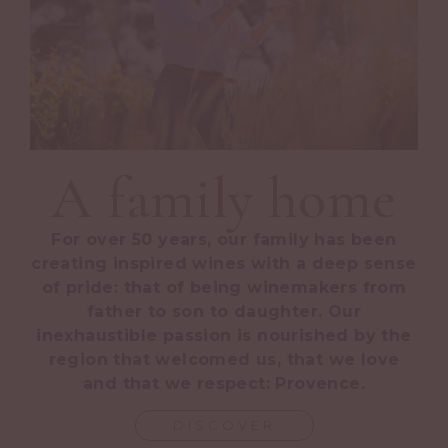
A family home
For over 50 years, our family has been
creating inspired wines with a deep sense
of pride: that of being winemakers from
father to son to daughter. Our
inexhaustible passion is nourished by the
region that welcomed us, that we love
and that we respect: Provence.
DISCOVER