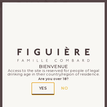
EN
FR
BIENVENUE
Access to the site is reserved for people of legal
drinking age in their country/region of residence.
Are you over 18?
YES
NO