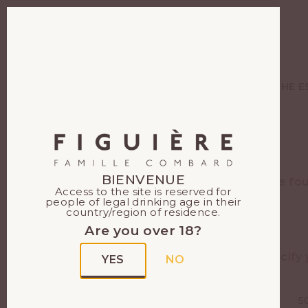
EN
FR
WINES
THE E
BIENVENUE
Figuière can be fo
Access to the site is reserved for
people of legal drinking age in their
country/region of residence.
Are you over 18?
Specify 
YES
NO
Your
Search
5