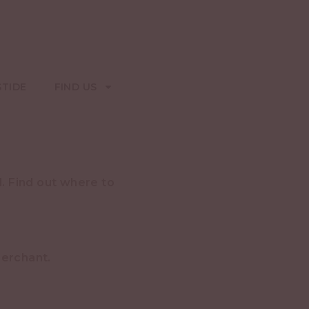
STIDE
FIND US
. Find out where to
merchant.