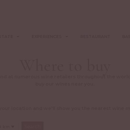
STATE
EXPERIENCES
RESTAURANT
BA
Where to buy
und at numerous wine retailers throughout the world
buy our wines near you.
your location and we'll show you the nearest wine 
0 km