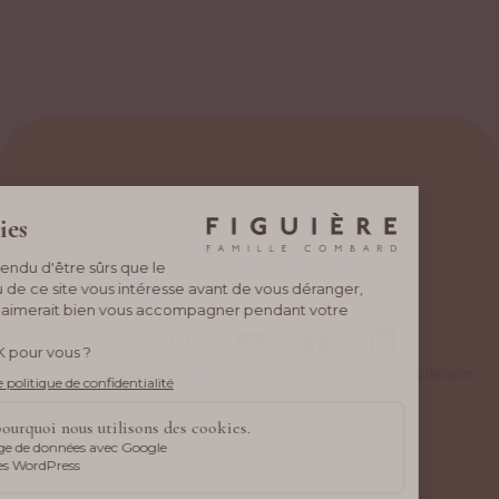
Stay connected
New wines, events, behind-the-scenes… Be inspired
by what drives us every day.
Alcohol abuse is dangerous for your health. Drink in moderation.