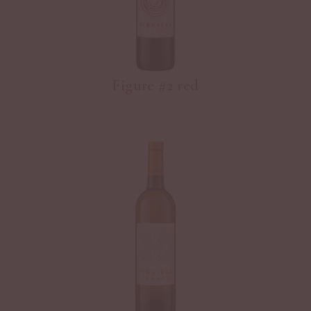
Figure #2 red