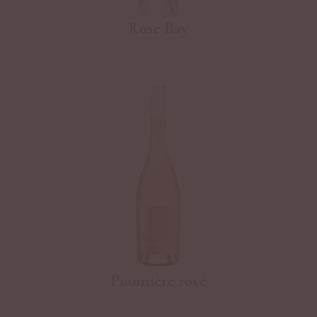
Rose Bay
Pionnière rosé