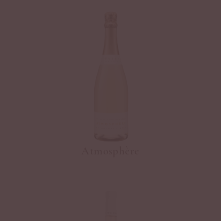
Atmosphère