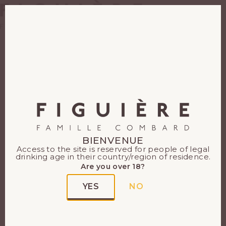
EN
FR
Our wines
All our Provence
wines
BIENVENUE
Access to the site is reserved for people of legal
Each of our Provence
drinking age in their country/region of residence.
terroirs has its own delicate
Are you over 18?
nuances. To each of our
YES
NO
Figuière wines, its
expression of dazzling
richness.