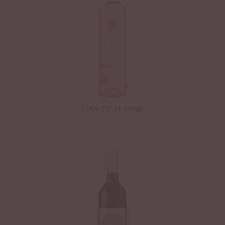
Cuvée 11 rosé