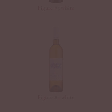
Figure #3 white
Figure #4 white