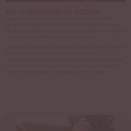
An independent estate
To give voice to the character of our terroirs, their
radiant nature and their delicate expressions, we dare
to revisit traditions, leave the beaten track and imagine
other paths. Relentlessly, enthusiastically.
And while it’s growing with the times, our family estate
knows how to preserve what’s essential: its
independence. When we add new vineyards, it’s in the
name of what’s best: a virtuous autonomy, where we
control every stage in the making of our wines.