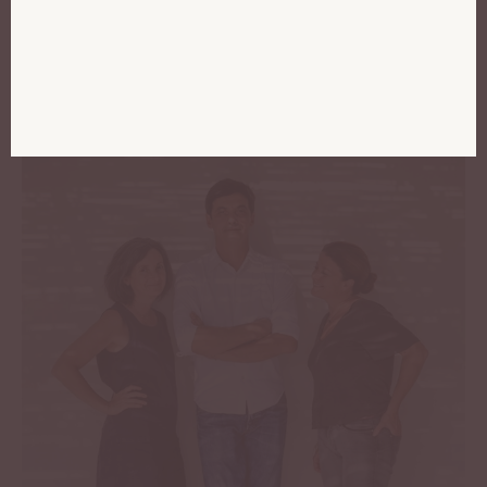
and that we respect:
Provence.