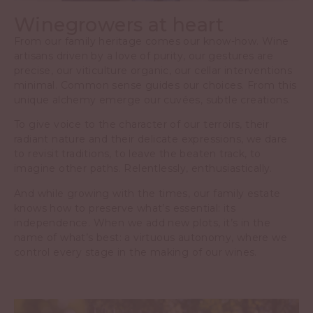
Winegrowers at heart
From our family heritage comes our know-how. Wine
artisans driven by a love of purity, our gestures are
precise, our viticulture organic, our cellar interventions
minimal. Common sense guides our choices. From this
unique alchemy emerge our cuvées, subtle creations.
To give voice to the character of our terroirs, their
radiant nature and their delicate expressions, we dare
to revisit traditions, to leave the beaten track, to
imagine other paths. Relentlessly, enthusiastically.
And while growing with the times, our family estate
knows how to preserve what’s essential: its
independence. When we add new plots, it’s in the
name of what’s best: a virtuous autonomy, where we
control every stage in the making of our wines.