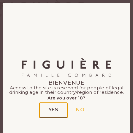
EN
FR
A family home
For over 50 years, our family
has been creating inspired
wines with a deep sense of
BIENVENUE
Access to the site is reserved for people of legal
pride: that of being
drinking age in their country/region of residence.
winemakers from father to
Are you over 18?
son to daughters. Our
YES
NO
inexhaustible passion is
nourished by the region that
welcomed us, that we love