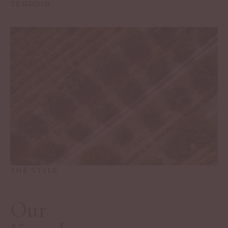
TERROIR
THE STYLE
Our