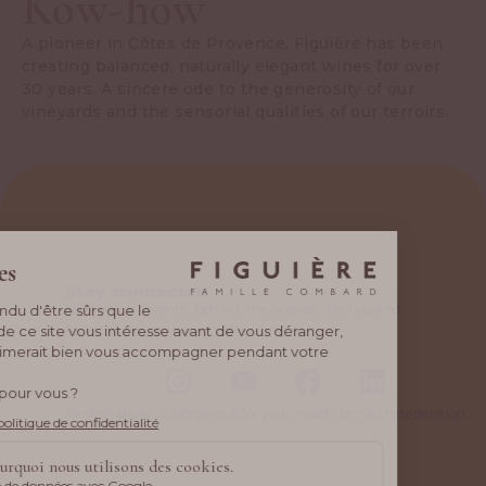
Kow-how
A pioneer in Côtes de Provence, Figuière has been
creating balanced, naturally elegant wines for over
30 years. A sincere ode to the generosity of our
vineyards and the sensorial qualities of our terroirs.
Stay connected
New wines, events, behind-the-scenes… Be inspired
by what drives us every day.
Alcohol abuse is dangerous for your health. Drink in moderation.