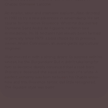
Chablis: Domaine Laroche.
An aviator, sailor and insatiable explorer, Alain decided
in 1992 to try a new adventure in winemaking. He set
course for his native Provence. When he discovered
Domaine Saint André de Figuière, he fell in love
immediately. Its 18 hectares had already been farmed
organically since 1979: a bold choice by its previous
owner, André Connesson, an avant-garde agricultural
engineer.
Alain moved in with a strong desire: to surprise with his
whites, he the Burgundian! But it didn’t take long for
him to become deeply convinced that a rosé from
Provence deserved the equal attention of a white. A
perfect alchemy was born between his Chablis know-
how and this Provence terroir, still little recognized.
The Figuière style was born!