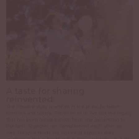
A taste for sharing
reinvented
The Figuière story is written in the plural, between
brothers and sisters. The three of us live out the legacy
that has been handed down from one generation to
the next. Together, we complement each other so
well! François tends our vines and explores their
nuances in the cellar. Magali brings our bottles to light