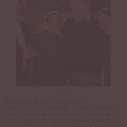
Where it all began...
It was in Burgundy, in the 1970’s, that the roots of our
winegrowing family were formed. For 25 years, Alain
Combard, developed with his friend Michel Laroche
what would become one of the finest houses in