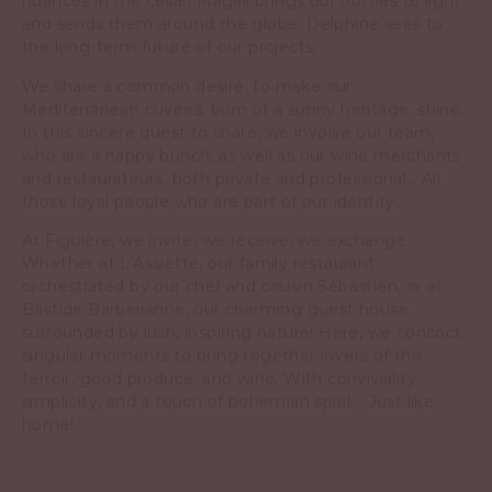
and sends them around the globe. Delphine sees to
the long-term future of our projects.
We share a common desire: to make our
Mediterranean cuvées, born of a sunny heritage, shine.
In this sincere quest to share, we involve our team,
who are a happy bunch, as well as our wine merchants
and restaurateurs, both private and professional… All
those loyal people who are part of our identity.
At Figuière, we invite, we receive, we exchange…
Whether at L’Assiette, our family restaurant
orchestrated by our chef and cousin Sébastien, or at
Bastide Barbeiranne, our charming guest house
surrounded by lush, inspiring nature! Here, we concoct
singular moments to bring together lovers of the
terroir, good produce, and wine. With conviviality,
simplicity, and a touch of bohemian spirit… Just like
home!