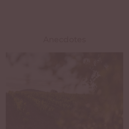
Anecdotes