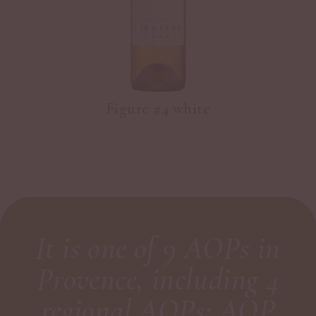
Figure #4 white
It is one of 9 AOPs in
Provence, including 4
regional AOPs: AOP