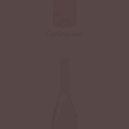
Cuvée 11 rosé