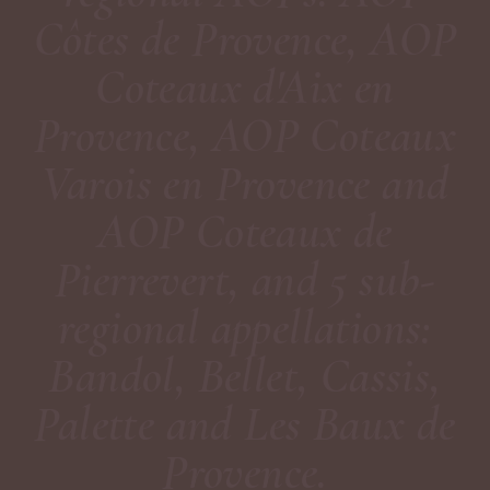
Côtes de Provence, AOP
Coteaux d'Aix en
Provence, AOP Coteaux
Varois en Provence and
AOP Coteaux de
Pierrevert, and 5 sub-
regional appellations:
Bandol, Bellet, Cassis,
Palette and Les Baux de
Provence.