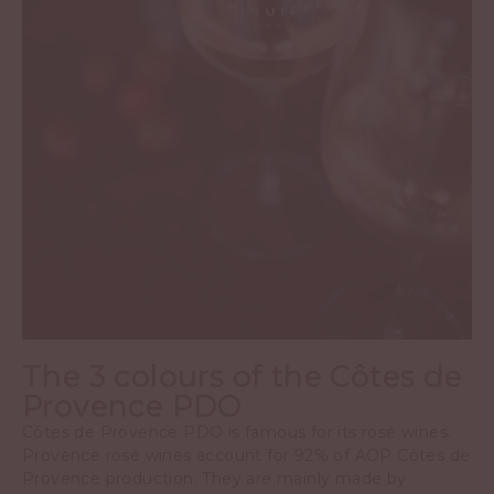
The 3 colours of the Côtes de
Provence PDO
Côtes de Provence PDO is famous for its rosé wines.
Provence rosé wines account for 92% of AOP Côtes de
Provence production. They are mainly made by