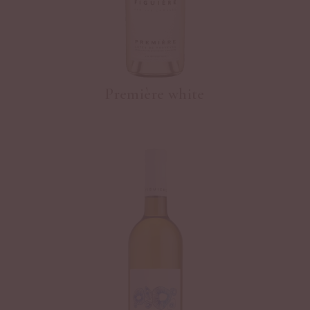
Première white