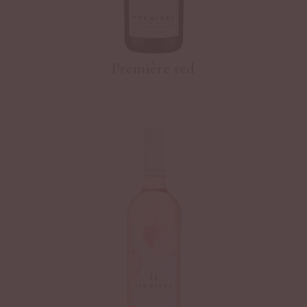
Première red