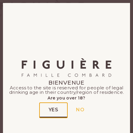
EN
FR
The Côtes de Provence
PDO
The Côtes de Provence PDO
covers 20,000 hectares in 3
BIENVENUE
Access to the site is reserved for people of legal
départements: Var, Bouches
drinking age in their country/region of residence.
du Rhône and an enclave in
Are you over 18?
Alpes-Maritimes. The Côtes
YES
NO
de Provence PDO became an
appellation in 1977, covering
84 communes. It produces