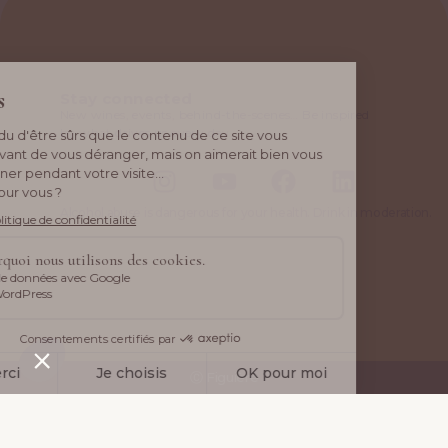
Stay connected
New wines, events, behind-the-scenes… Be inspired
by what drives us every day.
Alcohol abuse is dangerous for your health. Drink in moderation.
Ⓒ Figuière