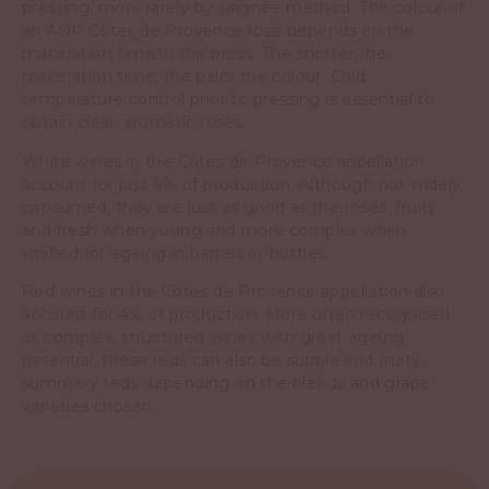
pressing, more rarely by saignée method. The colour of
an AOP Côtes de Provence rosé depends on the
maceration time in the press. The shorter the
maceration time, the paler the colour. Cold
temperature control prior to pressing is essential to
obtain clear, aromatic rosés.
White wines in the Côtes de Provence appellation
account for just 4% of production. Although not widely
consumed, they are just as good as the rosés, fruity
and fresh when young and more complex when
vinified for ageing in barrels or bottles.
Red wines in the Côtes de Provence appellation also
account for 4% of production. More often recognised
as complex, structured wines with great ageing
potential, these reds can also be supple and fruity,
summery reds depending on the blends and grape
varieties chosen.