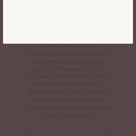
just over 850,000 hectolitres
of wine a year. Production has
been reduced to 50
hectolitres per hectare since
2023. It is one of 9 AOPs in
Provence, including 4 regional
AOPs: AOP Côtes de
Provence, AOP Coteaux d'Aix
en Provence, AOP Coteaux
Varois en Provence and AOP
Coteaux de Pierrevert, and 5
sub-regional appellations:
Bandol, Bellet, Cassis, Palette
and Les Baux de Provence.
Find your wine by activating the
search tool below.