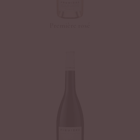
Première rosé